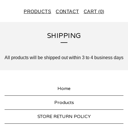
PRODUCTS
CONTACT
CART (
0
)
SHIPPING
All products will be shipped out within 3 to 4 business days
Home
Products
STORE RETURN POLICY