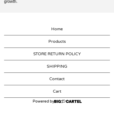
growth.
Home
Products
STORE RETURN POLICY
SHIPPING
Contact
Cart
Powered by