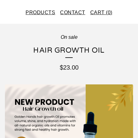
PRODUCTS
CONTACT
CART (
0
)
On sale
HAIR GROWTH OIL
$
23.00