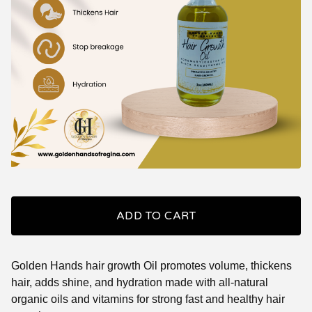
ADD TO CART
Golden Hands hair growth Oil promotes volume, thickens
hair, adds shine, and hydration made with all-natural
organic oils and vitamins for strong fast and healthy hair